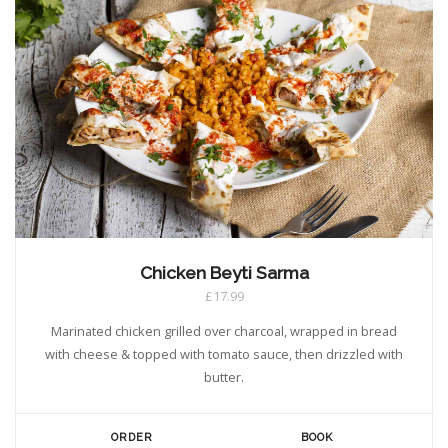
Chicken Beyti Sarma
£17.99
Marinated chicken grilled over charcoal, wrapped in bread
with cheese & topped with tomato sauce, then drizzled with
butter.
ORDER
BOOK