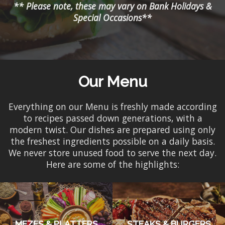
** Please note, these may vary on Bank Holidays &
Special Occasions**
Our Menu
Everything on our Menu is freshly made according
to recipes passed down generations, with a
modern twist. Our dishes are prepared using only
the freshest ingredients possible on a daily basis.
We never store unused food to serve the next day.
Here are some of the highlights:
MEZES & PLATTERS
STEAKS & BURGERS