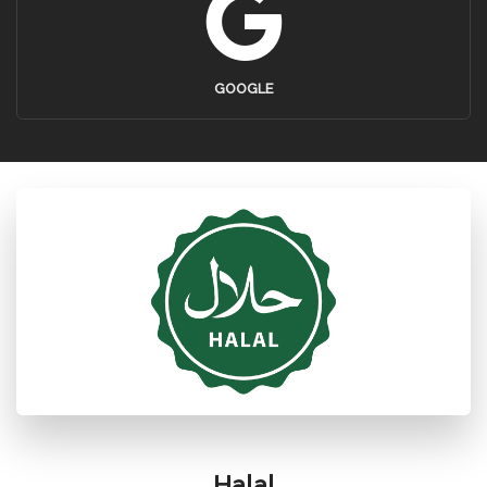
GOOGLE
Halal