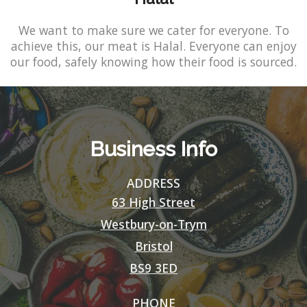
We want to make sure we cater for everyone. To
achieve this, our meat is Halal. Everyone can enjoy
our food, safely knowing how their food is sourced.
Business Info
ADDRESS
63 High Street
Westbury-on-Trym
Bristol
BS9 3ED
PHONE