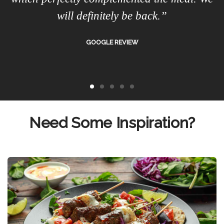
will definitely be back.”
GOOGLE REVIEW
Need Some Inspiration?