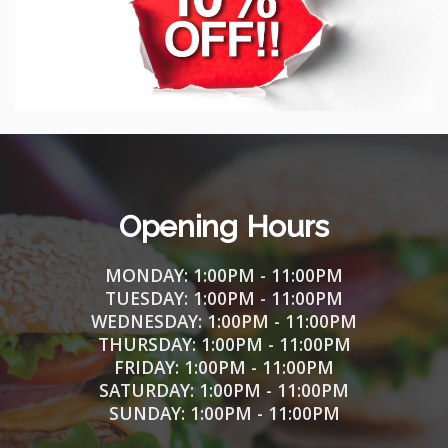
Opening Hours
MONDAY: 1
:00PM - 11:00PM
TUESDAY:
1
:00PM - 11:00PM
WEDNESDAY:
1
:00PM - 11:00PM
THURSDAY:
1
:00PM - 11:00PM
FRIDAY:
1
:00PM - 11:00PM
SATURDAY:
1
:00PM - 11:00PM
SUNDAY:
1
:00PM - 11:00PM