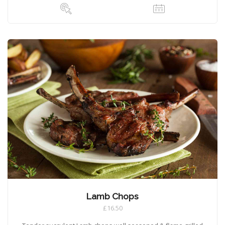
Lamb Chops
£16.50