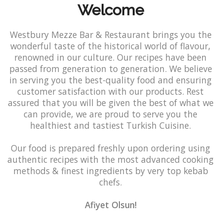
Welcome
Westbury Mezze Bar & Restaurant brings you the
wonderful taste of the historical world of flavour,
renowned in our culture. Our recipes have been
passed from generation to generation. We believe
in serving you the best-quality food and ensuring
customer satisfaction with our products. Rest
assured that you will be given the best of what we
can provide, we are proud to serve you the
healthiest and tastiest Turkish Cuisine.
Our food is prepared freshly upon ordering using
authentic recipes with the most advanced cooking
methods & finest ingredients by very top kebab
chefs.
Afiyet Olsun!