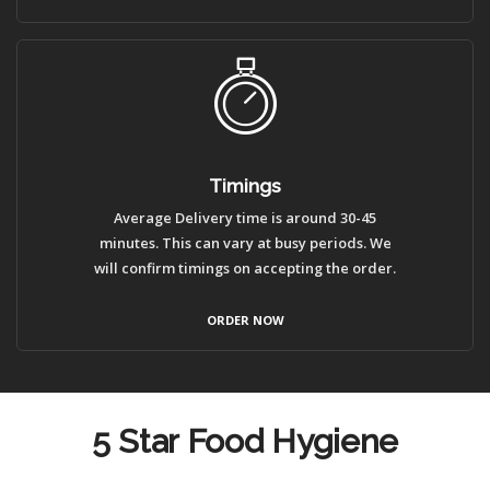
Timings
Average Delivery time is around 30-45
minutes. This can vary at busy periods. We
will confirm timings on accepting the order.
ORDER NOW
5 Star Food Hygiene