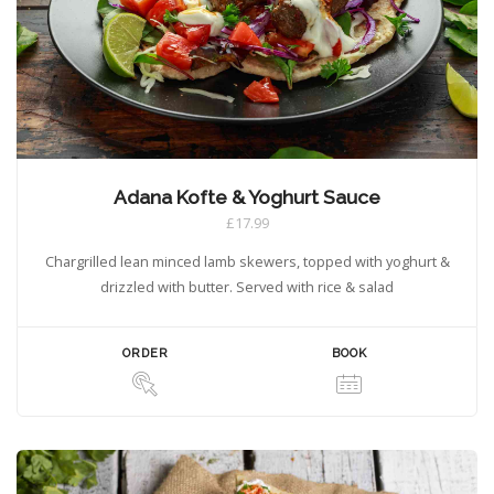
Adana Kofte & Yoghurt Sauce
£17.99
Chargrilled lean minced lamb skewers, topped with yoghurt &
drizzled with butter. Served with rice & salad
ORDER
BOOK