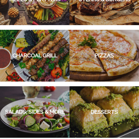
CHARCOAL GRILL
PIZZAS
SALADS, SIDES & MORE
DESSERTS