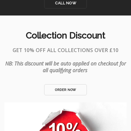
CALL NOW
Collection Discount
GET 10% OFF ALL COLLECTIONS OVER £10
NB: This discount will be auto applied on checkout for
all qualifying orders
ORDER NOW