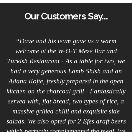
Our Customers Say...
a
“Dave and his team gave us a warm
welcome at the W-O-T Meze Bar and
Turkish Restaurant - As a table for two, we
.
had a very generous Lamb Shish and an
he
Adana Kofte, freshly prepared in the open
kitchen on the charcoal grill - Fantastically
th
served with, flat bread, two types of rice, a
massive grilled chilli and exquisite side
salads. We also opted for 2 Efes draft beers
which perfectly complemented the meal. We