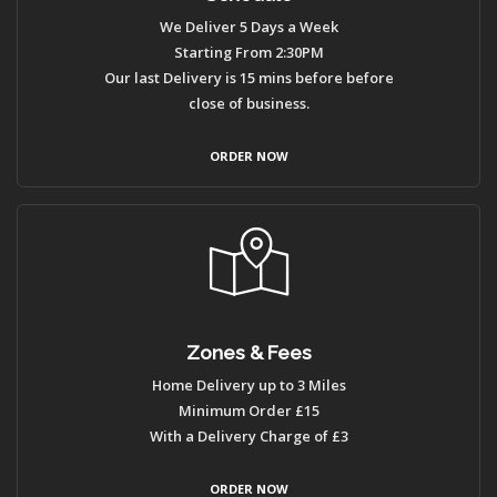
We Deliver 5 Days a Week
Starting From 2:30PM
Our last Delivery is 15 mins before before
close of business.
ORDER NOW
Zones & Fees
Home Delivery up to 3 Miles
Minimum Order £15
With a Delivery Charge of £3
ORDER NOW