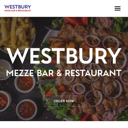
ORDER NOW