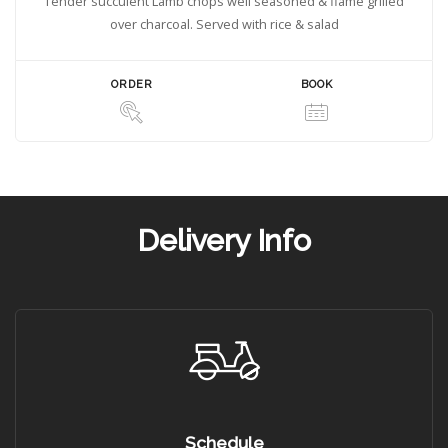
Tender succulent Lamb chops well seasoned & flame grilled
over charcoal. Served with rice & salad
ORDER
BOOK
Delivery Info
Schedule