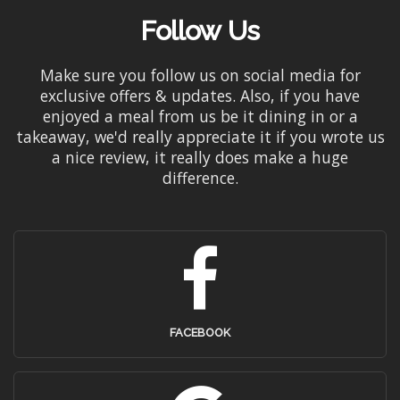
Follow Us
Make sure you follow us on social media for
exclusive offers & updates. Also, if you have
enjoyed a meal from us be it dining in or a
takeaway, we'd really appreciate it if you wrote us
a nice review, it really does make a huge
difference.
FACEBOOK