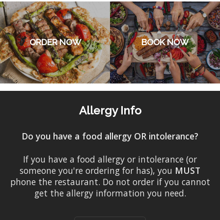
ORDER NOW
BOOK NOW
Allergy Info
Do you have a food allergy OR intolerance?
If you have a food allergy or intolerance (or
someone you're ordering for has), you
MUST
phone the restaurant. Do not order if you cannot
get the allergy information you need.