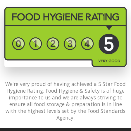
We're very proud of having achieved a 5 Star Food
Hygiene Rating. Food Hygiene & Safety is of huge
importance to us and we are always striving to
ensure all food storage & preparation is in line
with the highest levels set by the Food Standards
Agency.